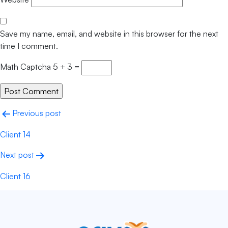
Save my name, email, and website in this browser for the next
time I comment.
Math Captcha
5 + 3 =
Previous post
Client 14
Next post
Client 16