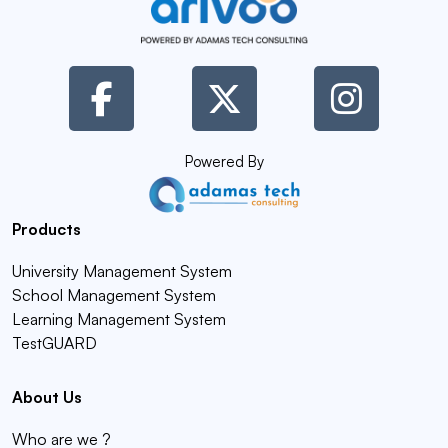
Powered By
Products
University Management System
School Management System
Learning Management System
TestGUARD
About Us
Who are we ?