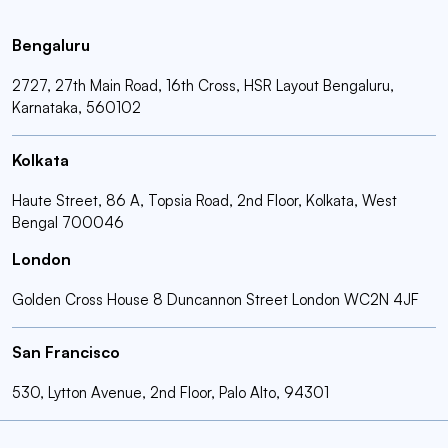
Bengaluru
2727, 27th Main Road, 16th Cross, HSR Layout Bengaluru,
Karnataka, 560102
Kolkata
Haute Street, 86 A, Topsia Road, 2nd Floor, Kolkata, West
Bengal 700046
London
Golden Cross House 8 Duncannon Street London WC2N 4JF
San Francisco
530, Lytton Avenue, 2nd Floor, Palo Alto, 94301