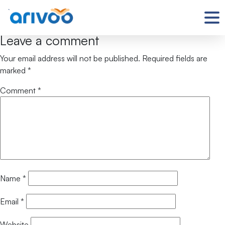
`
Leave a comment
Your email address will not be published.
Required fields are
marked
*
Comment
*
Name
*
Email
*
Website