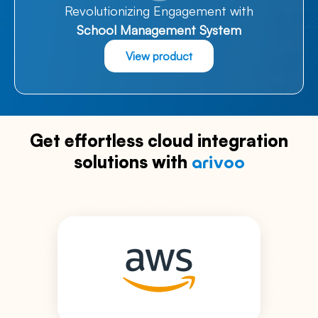
Revolutionizing Engagement with
School Management System
View product
Get effortless cloud integration
solutions with
arivoo