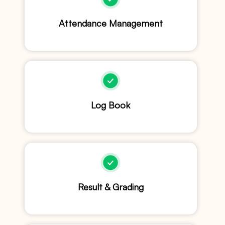
Attendance Management
Log Book
Result & Grading