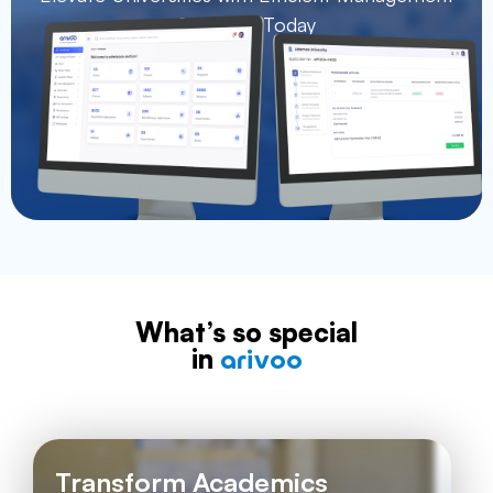
Solutions Today
What’s so special
in
arivoo
Transform Academics