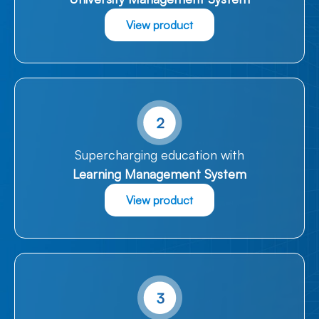
View product
Supercharging education with
Learning Management System
View product