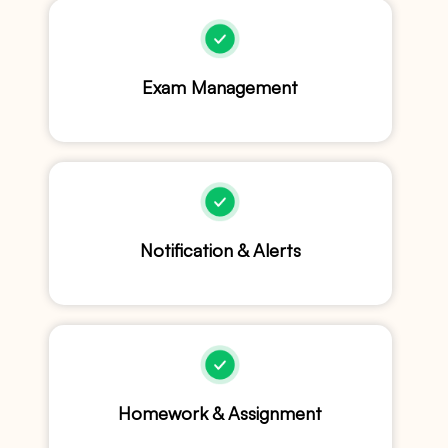
Exam Management
Notification & Alerts
Homework & Assignment