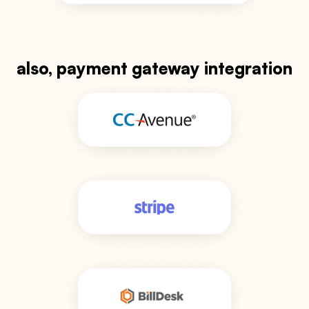
also, payment gateway integration