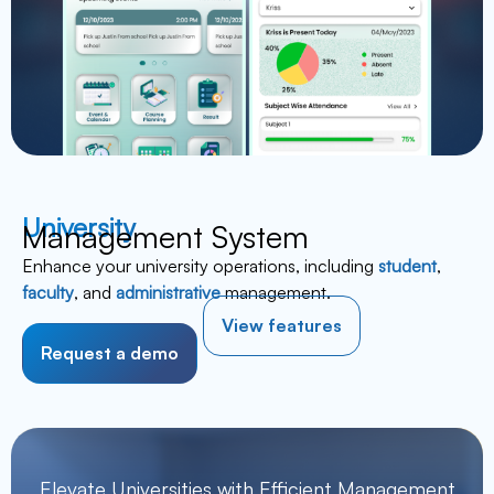
University
Management System
Enhance your university operations, including
student
,
faculty
, and
administrative
management.
View features
Request a demo
Elevate Universities with Efficient Management