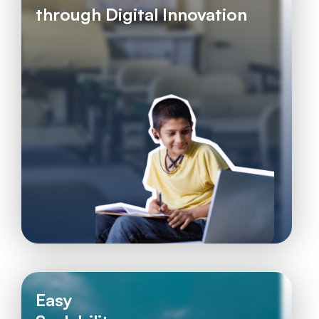
through Digital Innovation
Easy