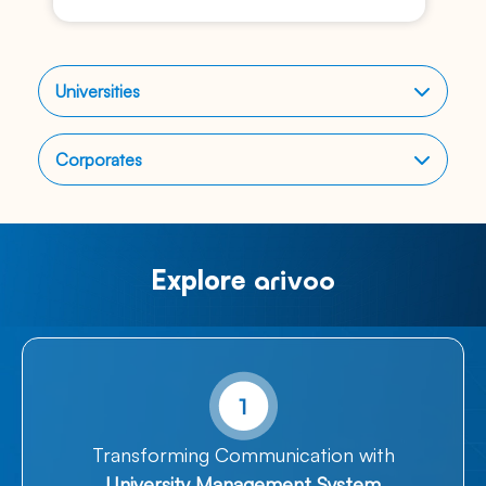
Universities
Corporates
Explore
arivoo​
Transforming Communication with
University Management System