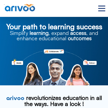
`
Your path to learning success
Simplify
learning
, expand
access
, and
enhance educational
outcomes
arivoo
revolutionizes education in all
the ways.
Have a look !