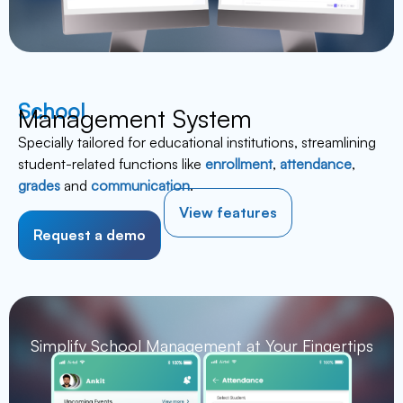
School
Management System
Specially tailored for educational institutions, streamlining
student-related functions like
enrollment
,
attendance
,
grades
and
communication
.
View features
Request a demo
Simplify School Management at Your Fingertips