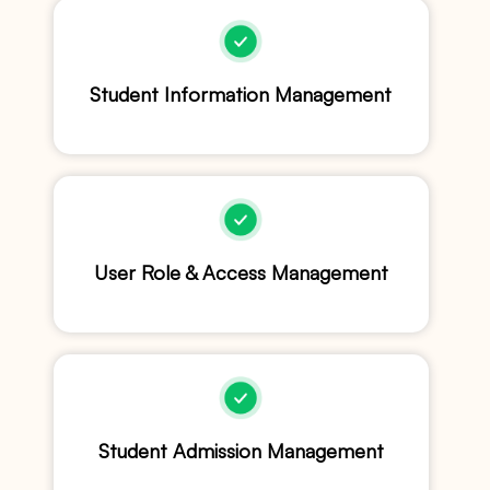
Student Information Management
User Role & Access Management
Student Admission Management