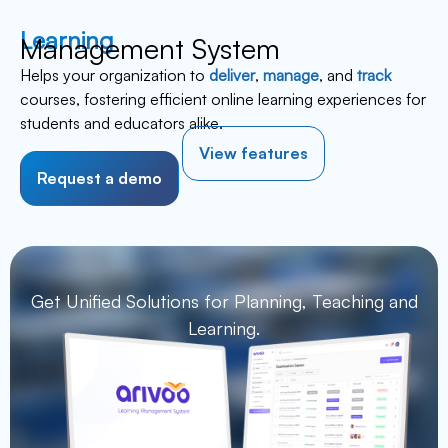
Learning
Management System
Helps your organization to
deliver
,
manage
, and
track
courses, fostering efficient online learning experiences for
students and educators alike.
View features
Request a demo
Get Unified Solutions for Planning,
Teaching and
Learning.