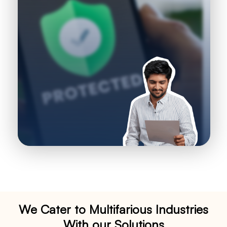
We Cater to Multifarious Industries
With our Solutions