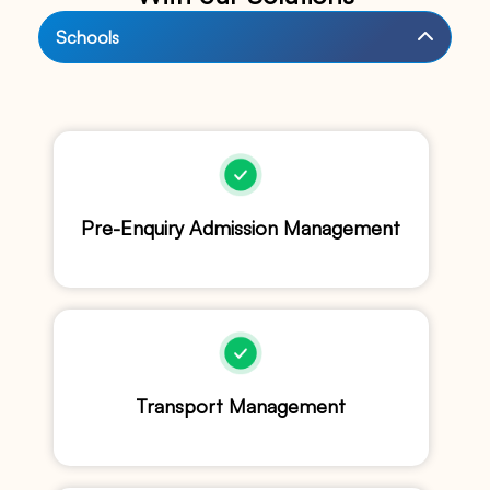
Schools
Pre-Enquiry Admission Management
Transport Management