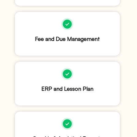
Fee and Due Management
ERP and Lesson Plan