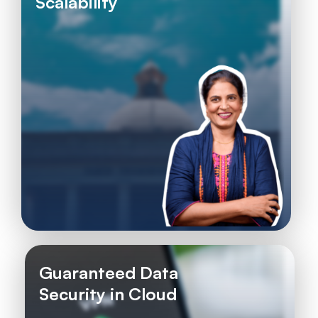
Scalability
Guaranteed Data
Security in Cloud