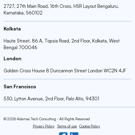
2727, 27th Main Road, 16th Cross, HSR Layout Bengaluru,
Karnataka, 560102
Kolkata
Haute Street, 86 A, Topsia Road, 2nd Floor, Kolkata, West
Bengal 700046
London
Golden Cross House 8 Duncannon Street London WC2N 4JF
San Francisco
530, Lytton Avenue, 2nd Floor, Palo Alto, 94301
© 2026 Adamas Tech Consulting - All Rights Reserved
Privacy Policy
Terms of use
Cookie Policy