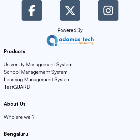
Powered By
Products
University Management System
School Management System
Learning Management System
TestGUARD
About Us
Who are we ?
Bengaluru