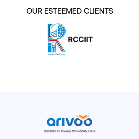
OUR ESTEEMED CLIENTS