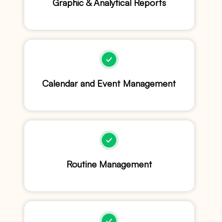
Graphic & Analytical Reports
Calendar and Event Management
Routine Management